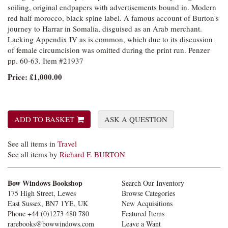
soiling, original endpapers with advertisements bound in. Modern
red half morocco, black spine label. A famous account of Burton's
journey to Harrar in Somalia, disguised as an Arab merchant.
Lacking Appendix IV as is common, which due to its discussion
of female circumcision was omitted during the print run. Penzer
pp. 60-63. Item #21937
Price:
£1,000.00
ADD TO BASKET
ASK A QUESTION
See all items in
Travel
See all items by
Richard F. BURTON
Bow Windows Bookshop
Search Our Inventory
175 High Street, Lewes
Browse Categories
East Sussex, BN7 1YE, UK
New Acquisitions
Phone
+44 (0)1273 480 780
Featured Items
rarebooks@bowwindows.com
Leave a Want