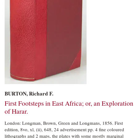
BURTON, Richard F.
First Footsteps in East Africa; or, an Exploration
of Harar.
London: Longman, Brown, Green and Longmans,
1856. First
edition, 8vo, xl, (ii), 648, 24 advertisement pp. 4 fine coloured
lithographs and 2 maps, the plates with some mostly marginal